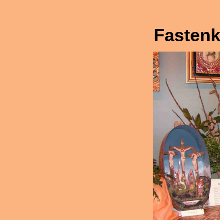
Fastenk